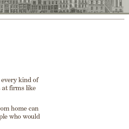
every kind of
at firms like
from home can
ople who would