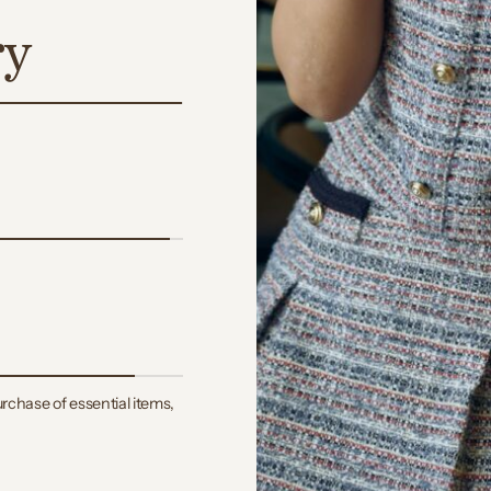
ry
rchase of essential items,