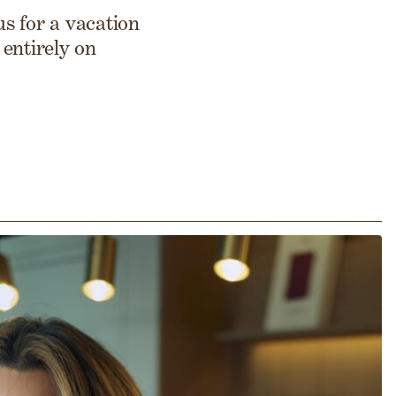
s for a vacation
entirely on