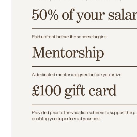
50% of your sala
Paid upfront before the scheme begins
Mentorship
A dedicated mentor assigned before you arrive
£100 gift card
Provided prior to the vacation scheme to support the pu
enabling you to perform at your best