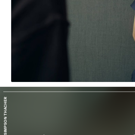
SIMPSON THACHER