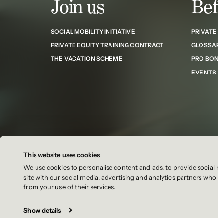
Join us
Bef
SOCIAL MOBILITY INITIATIVE
PRIVATE
PRIVATE EQUITY TRAINING CONTRACT
GLOSSA
THE VACATION SCHEME
PRO BO
EVENTS
This website uses cookies
We use cookies to personalise content and ads, to provide social 
Contact
Cookies
Cookie settings
Sitemap
site with our social media, advertising and analytics partners wh
from your use of their services.
Show details