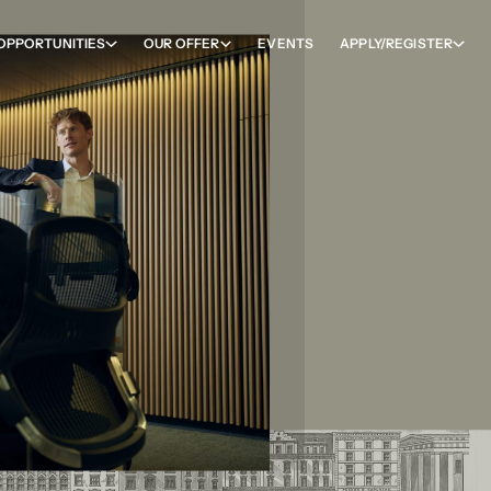
OPPORTUNITIES
OUR OFFER
EVENTS
APPLY/REGISTER