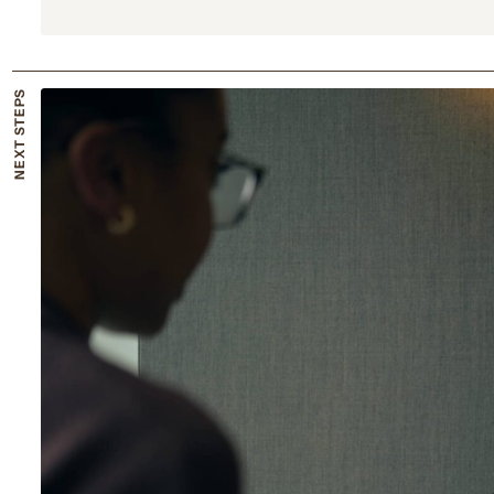
NEXT STEPS