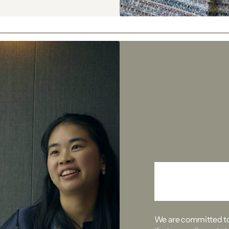
Take 
We are committed to 