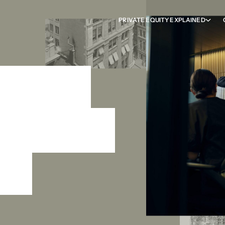
PRIVATE EQUITY EXPLAINED
ess to
ion from
ng