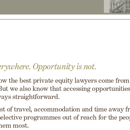
erywhere. Opportunity is not.
w the best private equity lawyers come from 
ut we also know that accessing opportunities 
ways straightforward.
st of travel, accommodation and time away 
selective programmes out of reach for the pe
them most.