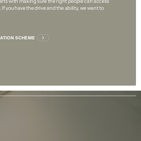
rts with making sure the right people can access
 If you have the drive and the ability, we want to
CATION SCHEME