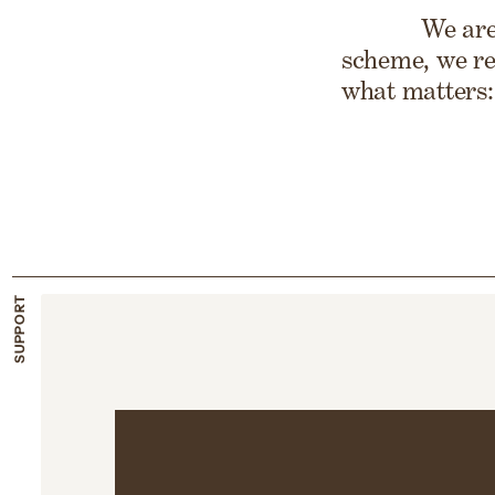
We are
scheme, we re
what matters:
SUPPORT
Support dur