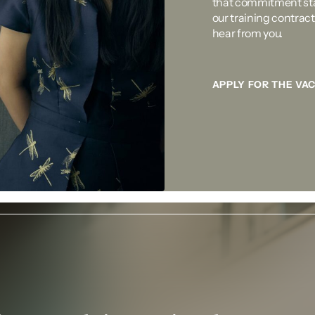
that commitment sta
our training contract.
hear from you.
APPLY FOR THE VA