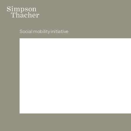
Social mobility initiative
Opening acc
the profess
the beginni