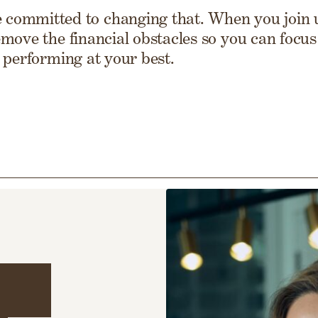
 committed to changing that. When you join u
move the financial obstacles so you can focus 
 performing at your best.
ing