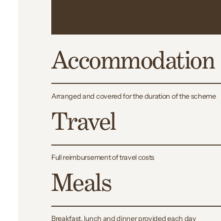
your scheme
Accommodation
Arranged and covered for the duration of the scheme
Travel
Full reimbursement of travel costs
Meals
Breakfast, lunch and dinner provided each day