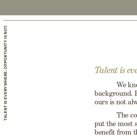
TALENT IS EVERYWHERE. OPPORTUNITY IS NOT.
Talent is ev
We kno
background. B
ours is not al
The co
put the most 
benefit from 