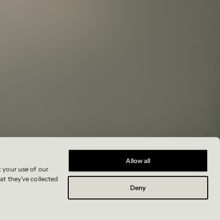
Allow all
t your use of our
at they’ve collected
Deny