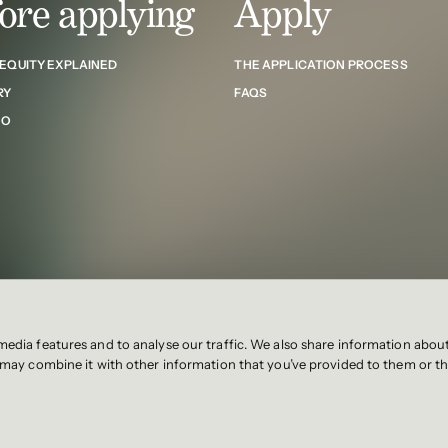
ore applying
Apply
 EQUITY EXPLAINED
THE APPLICATION PROCESS
RY
FAQS
NO
media features and to analyse our traffic. We also share information abou
Privacy notice
stblaw.com
o may combine it with other information that you’ve provided to them or th