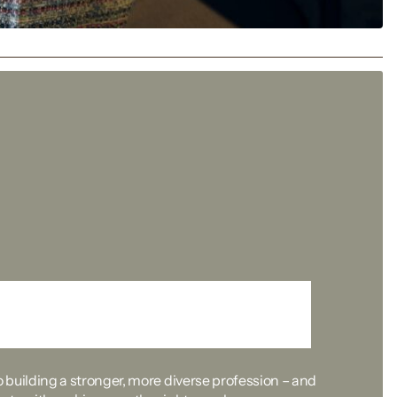
the first step
building a stronger, more diverse profession – and