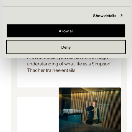
Structured
development
Show details
Alongside your work, you will take part in
Allow all
private equity workshops, practice
group sessions, skills training, associate
Deny
panels and social events. By the end of
the two weeks, you will have a thorough
understanding of what life as a Simpson
Thacher trainee entails.