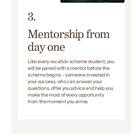
3.
Mentorship from
day one
Like every vacation scheme student, you
will be paired with a mentor before the
scheme begins – someone invested in
your success, who can answer your
questions, offer you advice and help you
make the most of every opportunity
from the moment you arrive.