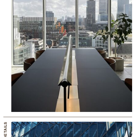
THE DETAILS