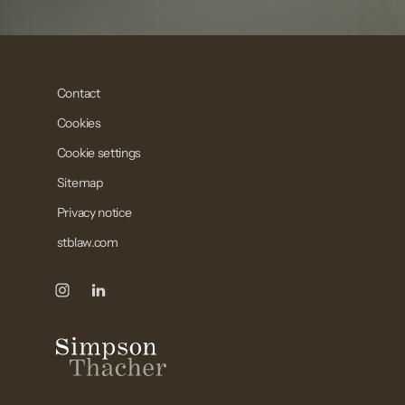
Contact
Cookies
Cookie settings
Sitemap
Privacy notice
stblaw.com