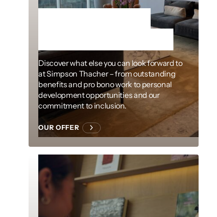
More than just
exceptional work
Discover what else you can look forward to
at Simpson Thacher – from outstanding
benefits and pro bono work to personal
development opportunities and our
commitment to inclusion.
OUR OFFER