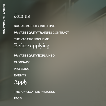
SIMPSON THACHER
Join us
SOCIAL MOBILITY INITIATIVE
PRIVATE EQUITY TRAINING CONTRACT
THE VACATION SCHEME
Before applying
PRIVATE EQUITY EXPLAINED
GLOSSARY
PRO BONO
EVENTS
Apply
THE APPLICATION PROCESS
FAQS