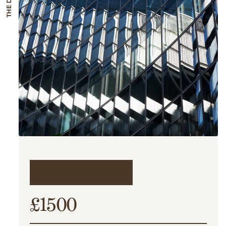
The details
£1500