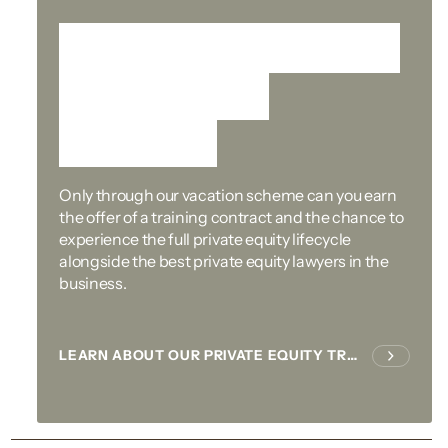
A stepping-stone to
our training
contract
Only through our vacation scheme can you earn
the offer of a training contract and the chance to
experience the full private equity lifecycle
alongside the best private equity lawyers in the
business.
LEARN ABOUT OUR PRIVATE EQUITY TRAINING CONTRACT