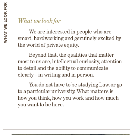
WHAT WE LOOK FOR
What we look for
We are interested in people who are
smart, hardworking and genuinely excited by
the world of private equity.
Beyond that, the qualities that matter
most to us are, intellectual curiosity, attention
to detail and the ability to communicate
clearly – in writing and in person.
You do not have to be studying Law, or go
to a particular university. What matters is
how you think, how you work and how much
you want to be here.