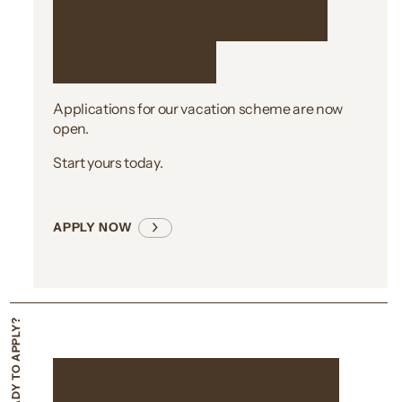
Ready to take the
first step?
Applications for our vacation scheme are now
open.
Start yours today.
APPLY NOW
Not quite ready to