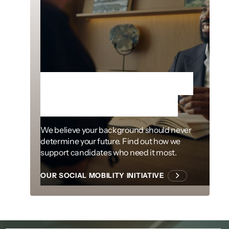
Removing barriers
to the profession
We believe your background should never
determine your future. Find out how we
support candidates who need it most.
OUR SOCIAL MOBILITY INITIATIVE