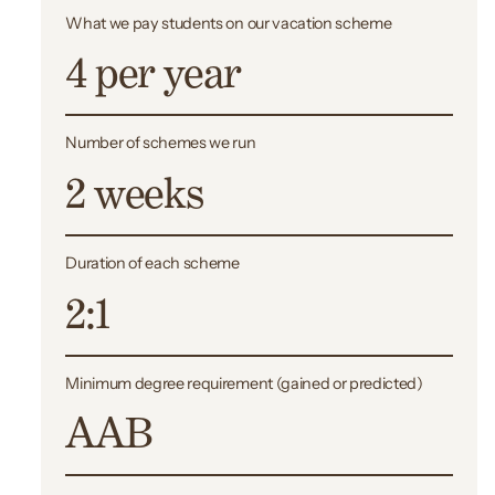
What we pay students on our vacation scheme
4 per year
Number of schemes we run
2 weeks
Duration of each scheme
2:1
Minimum
degree requirement (gained or predicted)
AAB