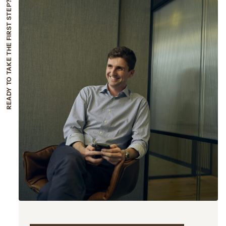
READY TO TAKE THE FIRST STEP?