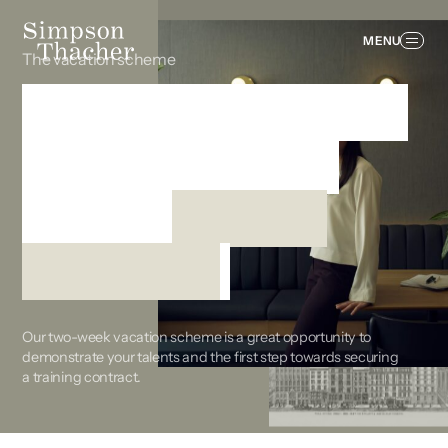
MENU
The vacation scheme
Show what you can
do on deals that
matter
from the
beginning
Our two-week vacation scheme is a great opportunity to
demonstrate your talents and the first step towards securing
a training contract.