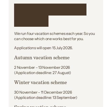
When we run the
scheme
We run four vacation schemes each year. So you
can choose which one works best for you.
Applications will open 15 July 2026.
Autumn vacation scheme
2 November – 13 November 2026
(Application deadline: 27 August)
Winter vacation scheme
30 November – 11 December 2026
(Application deadline: 13 September)