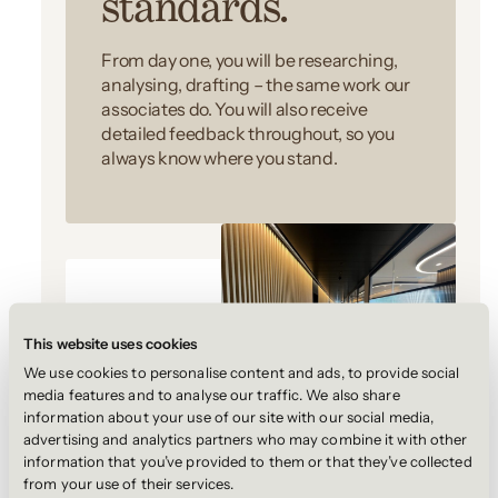
standards.
From day one, you will be researching,
analysing, drafting – the same work our
associates do. You will also receive
detailed feedback throughout, so you
always know where you stand.
This website uses cookies
We use cookies to personalise content and ads, to provide social
media features and to analyse our traffic. We also share
information about your use of our site with our social media,
2.
advertising and analytics partners who may combine it with other
information that you’ve provided to them or that they’ve collected
from your use of their services.