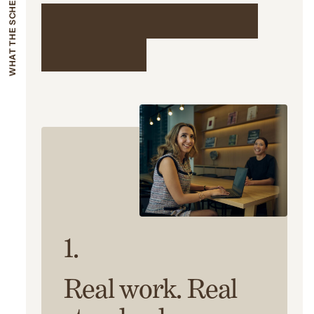
WHAT THE SCHEME INVOLVES
What the scheme
involves
1.
Real work. Real