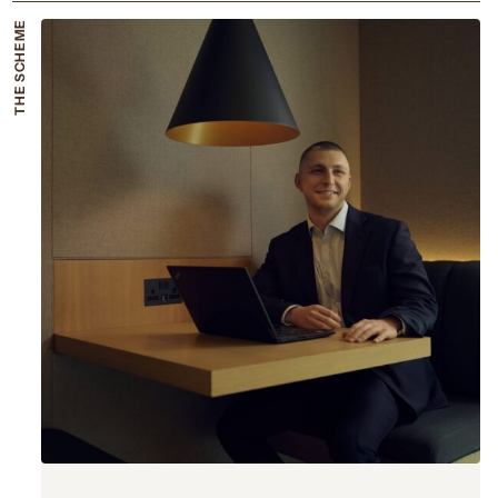
THE SCHEME