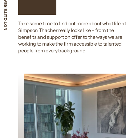
NOT QUITE READY TO APPLY?
apply?
Take some time to find out more about what life at
Simpson Thacher really looks like – from the
benefits and support on offer to the ways we are
working to make the firm accessible to talented
people from every background.