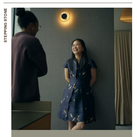
STEPPING STONE