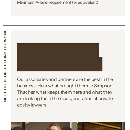
Minimum A-level requirement (or equivalent)
MEET THE PEOPLE BEHIND THE WORK
Meet the people
behind the work
Our associates and partners are the best in the
business. Hear what brought them to Simpson
Thacher, what keeps them here and what they
are looking for in the next generation of private
equity lawyers.