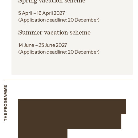
Spring vacation scheme
5 April – 16 April 2027
(Application deadline: 20 December)
Summer vacation scheme
14 June – 25 June 2027
(Application deadline: 20 December)
THE PROGRAMME
Two weeks working
with the best in the
business