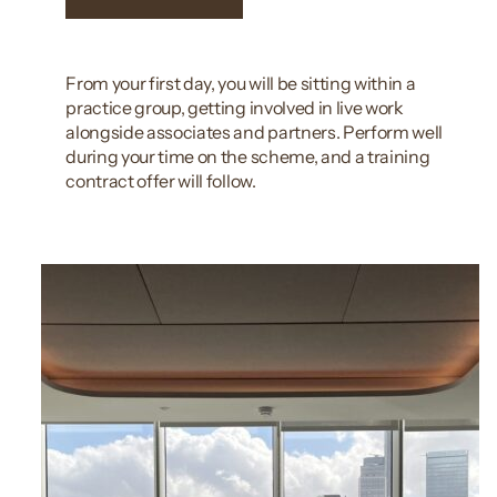
From your first day, you will be sitting within a
practice group, getting involved in live work
alongside associates and partners. Perform well
during your time on the scheme, and a training
contract offer will follow.