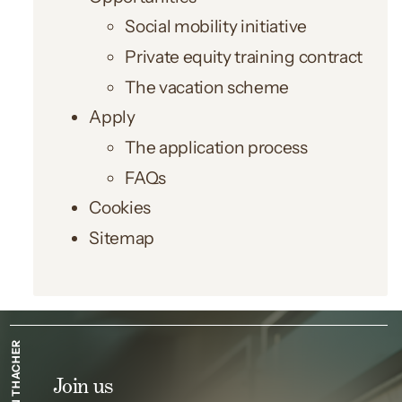
Social mobility initiative
Private equity training contract
The vacation scheme
Apply
The application process
FAQs
Cookies
Sitemap
SIMPSON THACHER
Join us