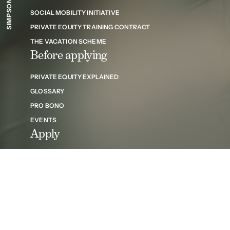
SOCIAL MOBILITY INITIATIVE
PRIVATE EQUITY TRAINING CONTRACT
THE VACATION SCHEME
Before applying
PRIVATE EQUITY EXPLAINED
GLOSSARY
PRO BONO
EVENTS
Apply
THE APPLICATION PROCESS
FAQS