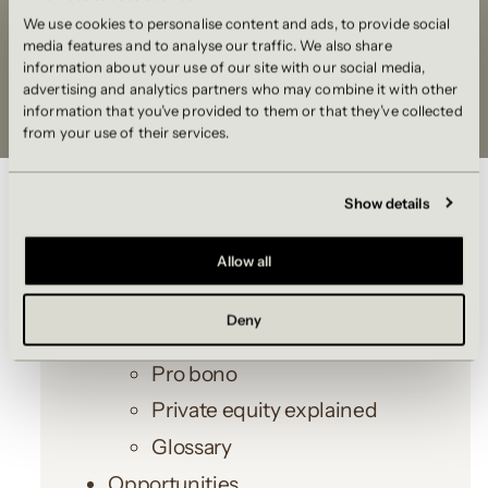
We use cookies to personalise content and ads, to provide social
media features and to analyse our traffic. We also share
information about your use of our site with our social media,
advertising and analytics partners who may combine it with other
information that you’ve provided to them or that they’ve collected
from your use of their services.
SITEMAP
Show details
Home
Allow all
Our offer
Deny
Events
Pro bono
Private equity explained
Glossary
Opportunities