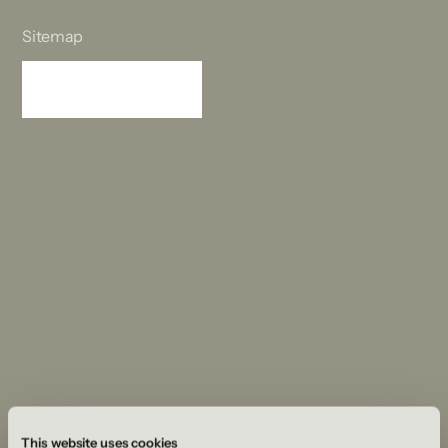
Sitemap
Sitemap
This website uses cookies