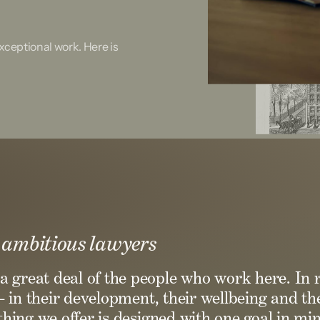
ceptional work. Here is
 ambitious lawyers
a great deal of the people who work here. In 
– in their development, their wellbeing and the
hing we offer is designed with one goal in min