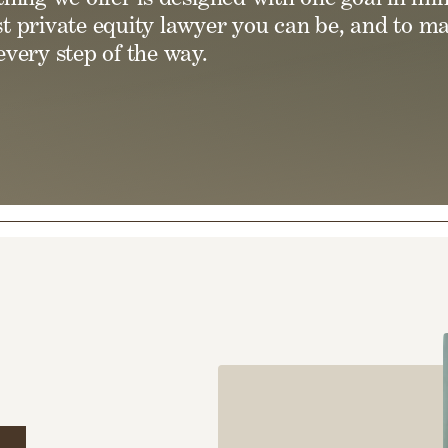
t private equity lawyer you can be, and to m
very step of the way.