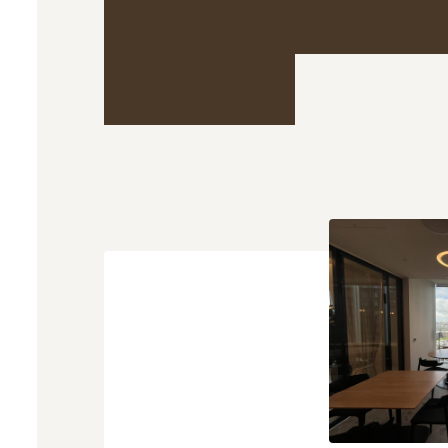
What you ca
expect