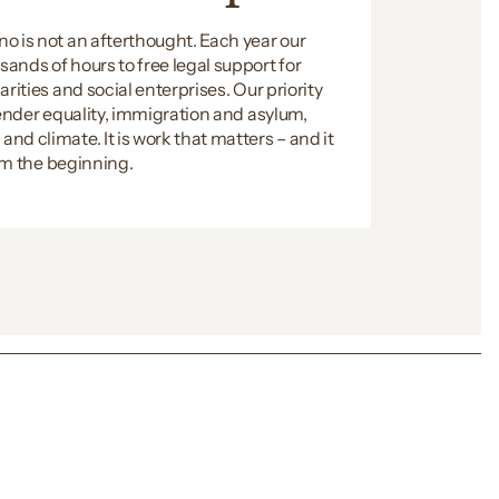
o is not an afterthought. Each year our
ands of hours to free legal support for
rities and social enterprises. Our priority
gender equality, immigration and asylum,
d climate. It is work that matters – and it
rom the beginning.