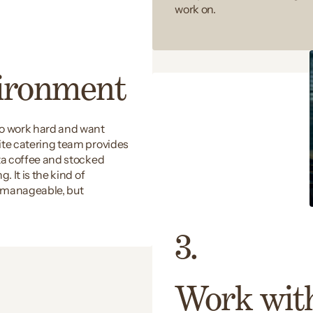
work on.
vironment
ho work hard and want
ite catering team provides
sta coffee and stocked
. It is the kind of
t manageable, but
3.
Work wit