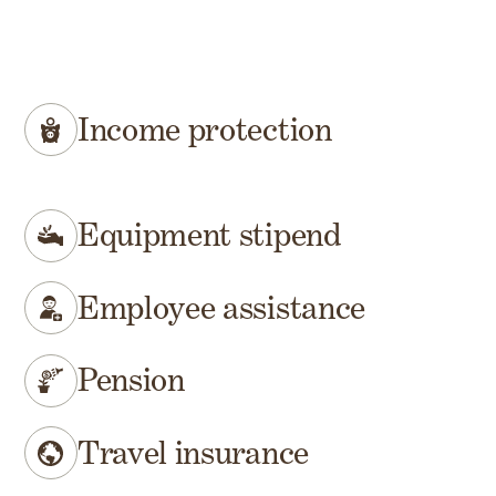
Income protection
Equipment stipend
Employee assistance
Pension
Travel insurance