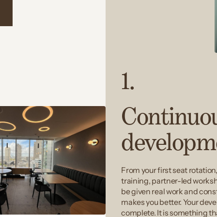
n
1.
Continuo
developm
From your first seat rotation
training, partner-led works
be given real work and const
makes you better. Your dev
complete. It is something th