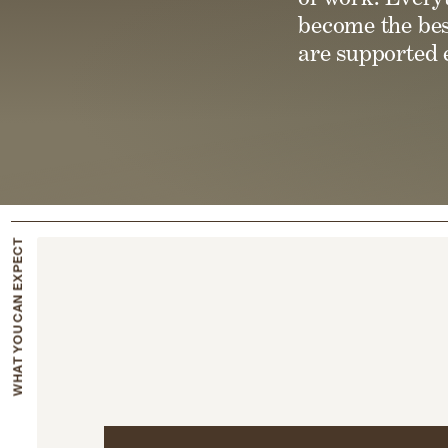
become the bes
are supported e
WHAT YOU CAN EXPECT