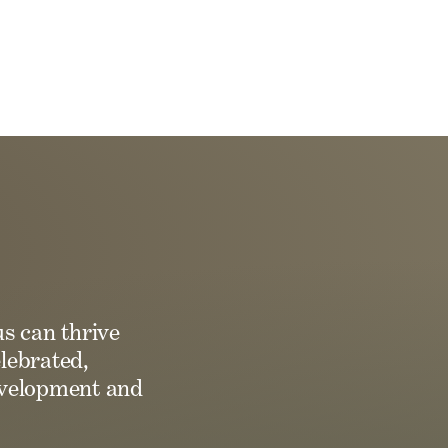
us can thrive
lebrated,
development and