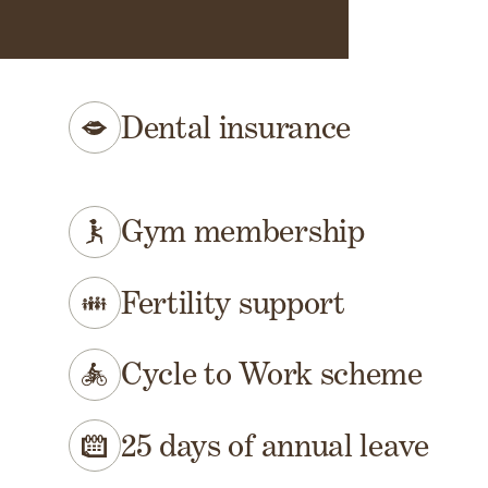
 at a glance
Dental insurance
Gym membership
Fertility support
Cycle to Work scheme
25 days of annual leave