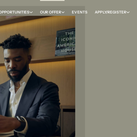
OPPORTUNITIES
OUR OFFER
EVENTS
APPLY/REGISTER