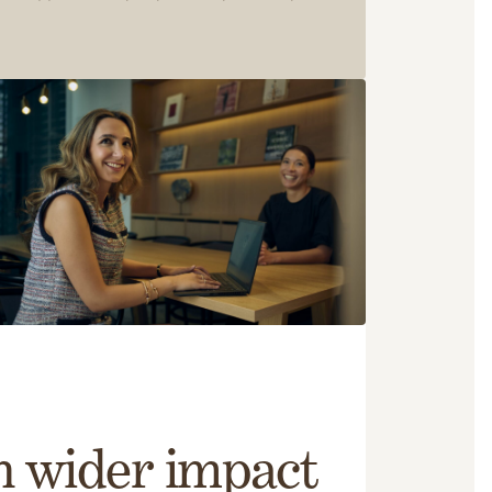
h wider impact