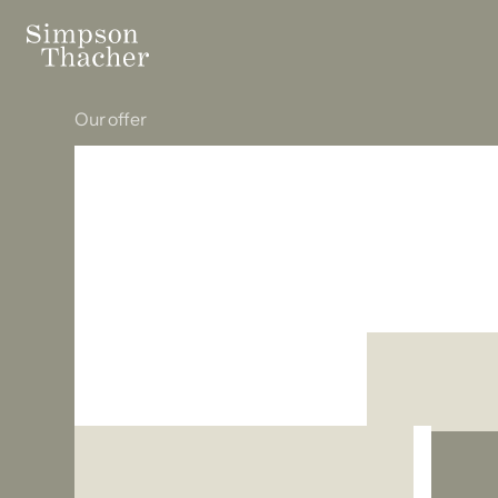
Our offer
Build your 
with the rig
support
fro
beginning