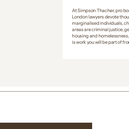
At Simpson Thacher, pro bon
London lawyers devote thous
marginalised individuals, cha
areas are criminal justice, 
housing and homelessness, an
is work you will be part of f