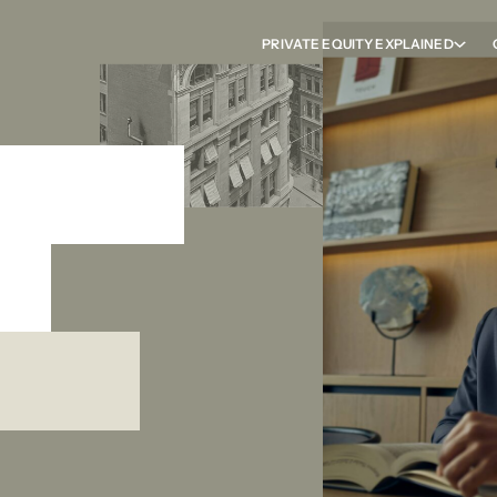
PRIVATE EQUITY EXPLAINED
career
ht
m the