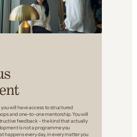
us
ent
, you will have access to structured
hops and one-to-one mentorship. You will
ructive feedback – the kind that actually
elopment is not a programme you
at happens every day, in every matter you