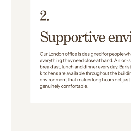
2.
Supportive en
Our London office is designed for people w
everything they need close at hand. An on-s
breakfast, lunch and dinner every day. Bari
kitchens are available throughout the building
environment that makes long hours not jus
genuinely comfortable.