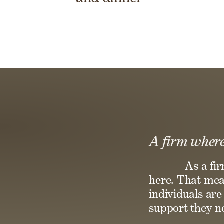
A firm where
As a fi
here. That mean
individuals ar
support they ne