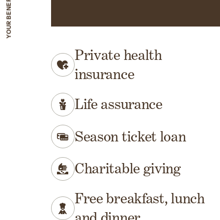
Your benefits
Private health
insurance
Life assurance
Season ticket loan
Charitable giving
Free breakfast, lunch
and dinner