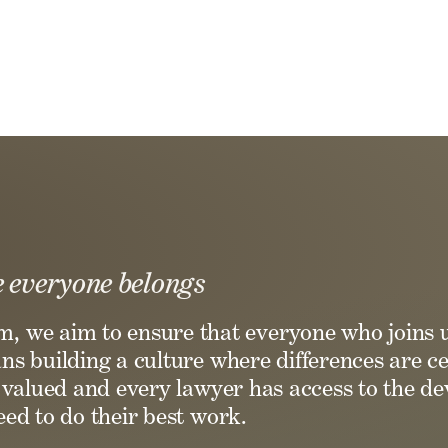
 everyone belongs
rm, we aim to ensure that everyone who joins 
s building a culture where differences are ce
e valued and every lawyer has access to the 
ed to do their best work.