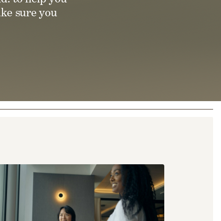
ake sure you