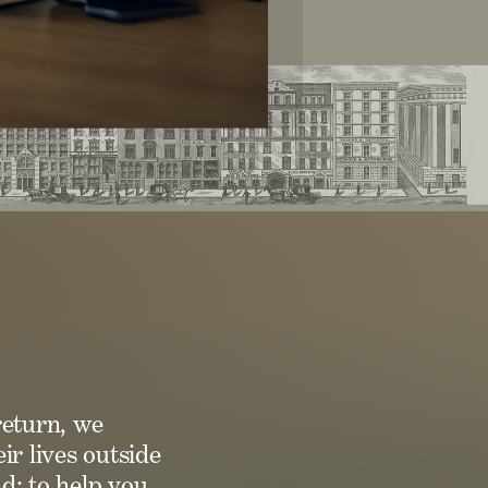
return, we
ir lives outside
d: to help you