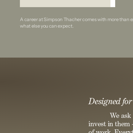
A career at Simpson Thacher comes with more than ex
what else you can expect.
Designed for
We ask 
invest in them 
of work. Everyt