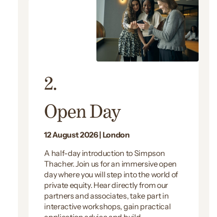
2.
Open Day
12 August 2026 | London
A half-day introduction to Simpson
Thacher. Join us for an immersive open
day where you will step into the world of
private equity. Hear directly from our
partners and associates, take part in
interactive workshops, gain practical