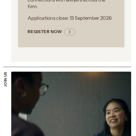
firm.
Applications close: 13 September 2026
REGISTER NOW
JOIN US