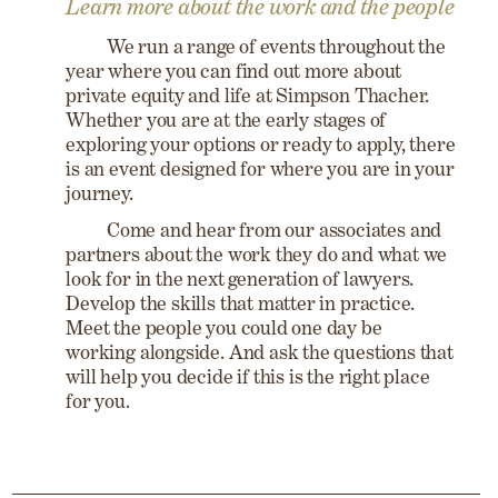
Learn more about the work and the people
We run a range of events throughout the
year where you can find out more about
private equity and life at Simpson Thacher.
Whether you are at the early stages of
exploring your options or ready to apply, there
is an event designed for where you are in your
journey.
Come and hear from our associates and
partners about the work they do and what we
look for in the next generation of lawyers.
Develop the skills that matter in practice.
Meet the people you could one day be
working alongside. And ask the questions that
will help you decide if this is the right place
for you.