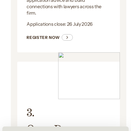
application advice and build
connections with lawyers across the
firm.
Applications close: 26 July 2026
REGISTER NOW
3.
Open Day