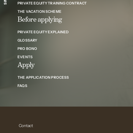
PRIVATE EQUITY TRAINING CONTRACT
THE VACATION SCHEME
Before applying
PRIVATE EQUITY EXPLAINED
GLOSSARY
PRO BONO
EVENTS
Apply
THE APPLICATION PROCESS
FAQS
Contact