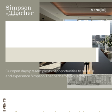
MENU
Events
Experience Simpson
Thacher up close
from the beginning
Our open days present plenty of opportunities to meet us
and experience Simpson Thacher before you apply.
EVENTS