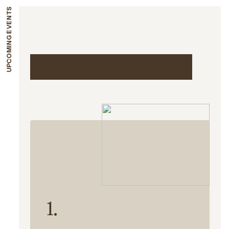
UPCOMING EVENTS
Upcoming events
1.