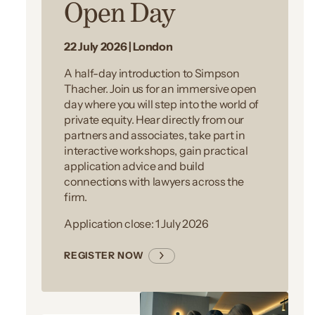
Open Day
22 July 2026 | London
A half-day introduction to Simpson
Thacher. Join us for an immersive open
day where you will step into the world of
private equity. Hear directly from our
partners and associates, take part in
interactive workshops, gain practical
application advice and build
connections with lawyers across the
firm.
Application close: 1 July 2026
REGISTER NOW