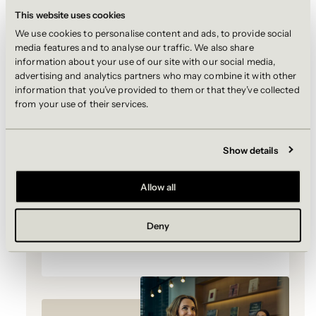
This website uses cookies
21 September 2026 | London
We use cookies to personalise content and ads, to provide social
media features and to analyse our traffic. We also share
A half-day introduction to Simpson
information about your use of our site with our social media,
Thacher. Join us for an immersive open
advertising and analytics partners who may combine it with other
day where you will step into the world of
information that you’ve provided to them or that they’ve collected
private equity. Hear directly from our
from your use of their services.
partners and associates, take part in
interactive workshops, gain practical
application advice and build
Show details
connections with lawyers across the
firm.
Allow all
Applications close: 30 August 2026
Deny
REGISTER NOW