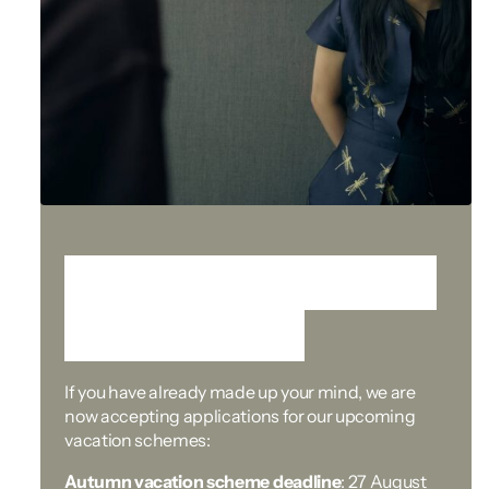
Ready to start your
application?
If you have already made up your mind, we are
now accepting applications for our upcoming
vacation schemes:
Autumn vacation scheme deadline
: 27 August