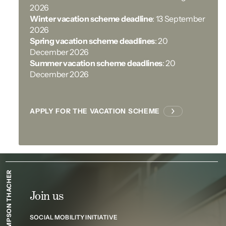
2026
Winter vacation scheme deadline
: 13 September
2026
Spring vacation scheme deadlines
: 20
December 2026
Summer vacation scheme deadlines
: 20
December 2026
APPLY FOR THE VACATION SCHEME
SIMPSON THACHER
Join us
SOCIAL MOBILITY INITIATIVE