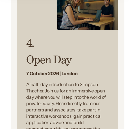
4.
Open Day
7 October 2026 | London
A half-day introduction to Simpson
Thacher. Join us for an immersive open
day where you will step into the world of
private equity. Hear directly from our
partners and associates, take part in
interactive workshops, gain practical
application advice and build
connections with lawyers across the